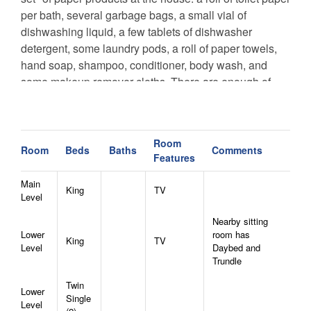
per bath, several garbage bags, a small vial of
dishwashing liquid, a few tablets of dishwasher
detergent, some laundry pods, a roll of paper towels,
hand soap, shampoo, conditioner, body wash, and
some makeup remover cloths. There are enough of
these items for one night, or maybe two. We do not
provide hair dryers. Towels and linens will be
provided.
Room
-
It is plowed in winter, but 4WD or AWD vehicles are
Room
Beds
Baths
Comments
Features
required November-March
, and chains may also be
necessary to access the all properties in winter
Main
King
TV
Level
months.
We are happy to help you find the home with
the access you are most comfortable with, any time of
Nearby sitting
year!
Lower
room has
King
TV
CANCELLATION POLICY - Bookings canceled 60+
Level
Daybed and
Trundle
days before arrival will receive a refund of the deposit.
Bookings canceled between 31-59 days before arrival
Twin
Lower
will receive a refund of half of the deposit. Bookings
Single
Level