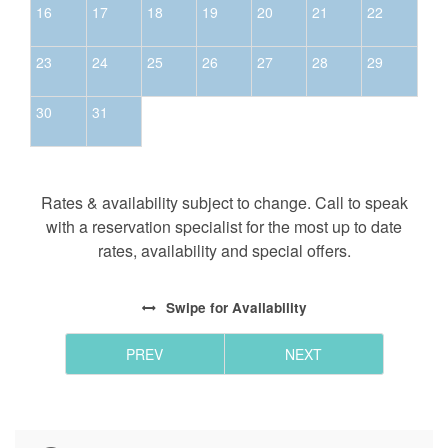
16
17
18
19
20
21
22
23
24
25
26
27
28
29
30
31
Rates & availability subject to change. Call to speak
with a reservation specialist for the most up to date
rates, availability and special offers.
Swipe
for Availability
PREV
NEXT