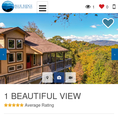
1
0
‹
›
1 BEAUTIFUL VIEW
Average Rating