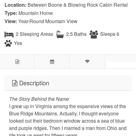
Location:
Between Boone & Blowing Rock Cabin Rental
Type:
Mountain Home
View:
Year-Round Mountain View
2 Sleeping Areas
2.5 Baths
Sleeps 6
Yes
Description
The Story Behind the Name
I grew up in Virginia among the expansive views of the
Blue Ridge Mountains. Actually, I thought everyone
looked out their bedroom window across a sea of blue
and purple ridges. Then I married a man from Ohio and
life took us west for fifteen years.