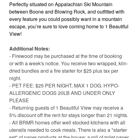
Perfectly situated on Appalachian Ski Mountain
between Boone and Blowing Rock, and outfitted with
every feature you could possibly want in a mountain
escape, you’re sure to love coming home to 1 Beautiful
View!
Additional Notes:
- Firewood may be purchased at the time of booking
or with a week's notice. You receive two wrapped, kiln-
dried bundles and a fire starter for $25 plus tax per
night.
- PET FEE: $25 PER NIGHT, MAX 1 DOG. HYPO-
ALLERGENIC DOGS 20LB AND UNDER ONLY
PLEASE
- Returning guests of 1 Beautiful View may receive a
5% discount off the rent for stays longer than 21 nights.
- All BRMR homes offer well stocked kitchens with all
utensils needed to cook meals. There is also a "starter
set" of paper products at the house: a roll of toilet paper