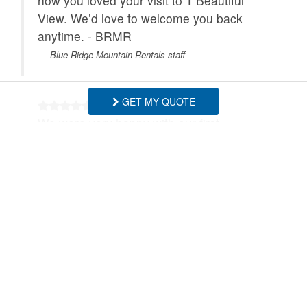
how you loved your visit to 1 Beautiful
View. We’d love to welcome you back
anytime. - BRMR
- Blue Ridge Mountain Rentals staff
GET MY QUOTE
We were very happy with our first
impression of the house and views of the
mountains. The house had a beautiful
fireplace with an open kitchen and living
space. The quiet neighborhood made it
easy to walk our dog and only short drives
to the many nature trails. We love the town
of Blowing Rock with all the shops and
restaurants. We would definitely
recommend 1 Beautiful View for a relaxing
stay with plenty of things to do if you want.