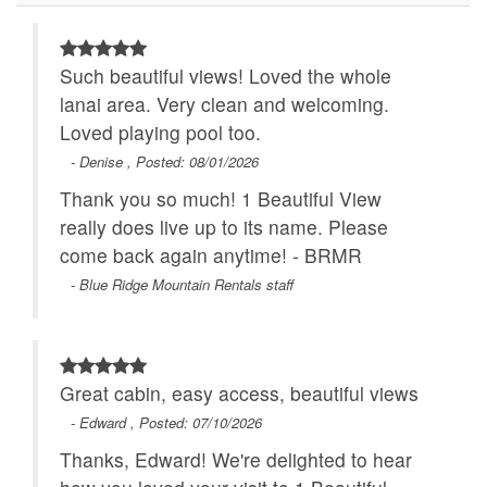
Main Level
Specials
Romantic Getaway
Theater Room
Such beautiful views! Loved the whole
WiFi
lanai area. Very clean and welcoming.
Loved playing pool too.
- Denise , Posted: 08/01/2026
Thank you so much! 1 Beautiful View
really does live up to its name. Please
come back again anytime! - BRMR
- Blue Ridge Mountain Rentals staff
Great cabin, easy access, beautiful views
- Edward , Posted: 07/10/2026
Thanks, Edward! We're delighted to hear