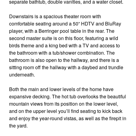
separate bathtub, double vanities, and a water closet.
Downstairs is a spacious theater room with
comfortable seating around a 50” HDTV and BluRay
player, with a Berringer pool table in the rear. The
second master suite is on this floor, featuring a wild
birds theme and a king bed with a TV and access to
the bathroom with a tub/shower combination. The
bathroom is also open to the hallway, and there is a
sitting room off the hallway with a daybed and trundle
underneath.
Both the main and lower levels of the home have
expansive decking. The hot tub overlooks the beautiful
mountain views from its position on the lower level,
and on the upper level you’ll find seating to kick back
and enjoy the year-round vistas, as well as the firepit in
the yard.