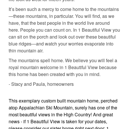
It’s been such a mercy to come home to the mountains
—these mountains, in particular. You will find, as we
have, that the best people in the world live around
here. People you can count on. In 1 Beautiful View you
can sit on the porch and look out over these beautiful
blue ridges—and watch your worries evaporate into
thin mountain air.
The mountains spell home. We believe you will feel a
royal mountain welcome in 1 Beautiful View because
this home has been created with you in mind.
- Stacy and Paula, homeowners
This exemplary custom built mountain home, perched
atop Appalachian Ski Mountain, surely has one of the
most beautiful views in the High Country! And great
news - if 1 Beautiful View is taken for your dates,
please consider our sister home right next door: 1