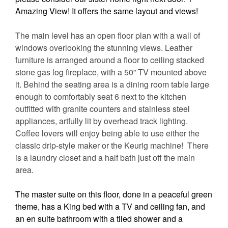
Amazing View! It offers the same layout and views!
The main level has an open floor plan with a wall of
windows overlooking the stunning views. Leather
furniture is arranged around a floor to ceiling stacked
stone gas log fireplace, with a 50” TV mounted above
it. Behind the seating area is a dining room table large
enough to comfortably seat 6 next to the kitchen
outfitted with granite counters and stainless steel
appliances, artfully lit by overhead track lighting.
Coffee lovers will enjoy being able to use either the
classic drip-style maker or the Keurig machine!
There
is a laundry closet and a half bath just off the main
area.
The master suite on this floor, done in a peaceful green
theme, has a King bed with a TV and ceiling fan, and
an en suite bathroom with a tiled shower and a