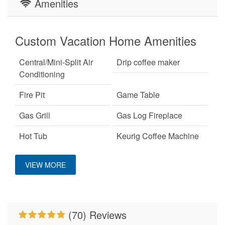
Amenities
Custom Vacation Home Amenities
Central/Mini-Split Air
Drip coffee maker
Conditioning
Fire Pit
Game Table
Gas Grill
Gas Log Fireplace
Hot Tub
Keurig Coffee Machine
King Bed
Mountain View
VIEW MORE
No Smoking
On A Ski Mountain
Pet Friendly
Pool Table
(70) Reviews
Primary Bedroom on
Properties Running