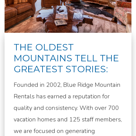
THE OLDEST
MOUNTAINS TELL THE
GREATEST STORIES:
Founded in 2002, Blue Ridge Mountain
Rentals has earned a reputation for
quality and consistency. With over 700
vacation homes and 125 staff members,
we are focused on generating