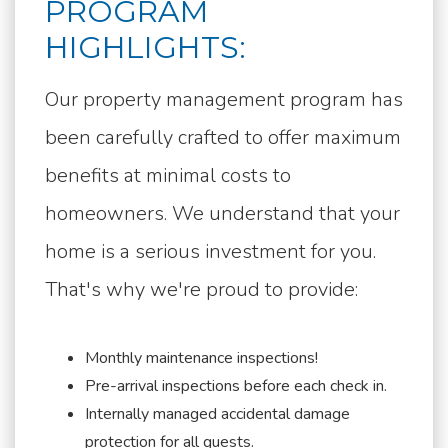
PROGRAM
HIGHLIGHTS:
Our property management program has
been carefully crafted to offer maximum
benefits at minimal costs to
homeowners. We understand that your
home is a serious investment for you.
That's why we're proud to provide:
Monthly maintenance inspections!
Pre-arrival inspections before each check in.
Internally managed accidental damage
protection for all guests.