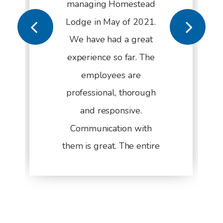
managing Homestead
Lodge in May of 2021.
We have had a great
experience so far. The
employees are
professional, thorough
and responsive.
Communication with
them is great. The entire
management process
from start to finish is
seasoned and refined.
They have been a