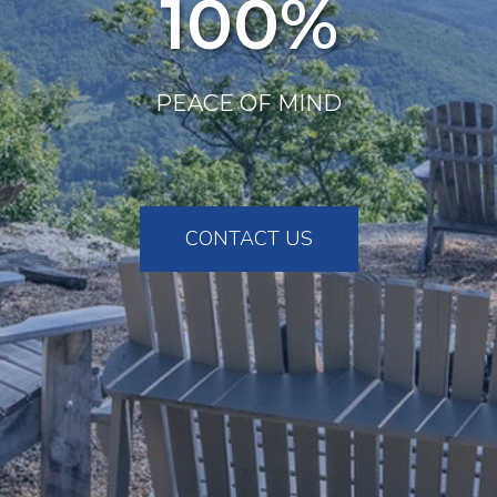
100%
PEACE OF MIND
CONTACT US