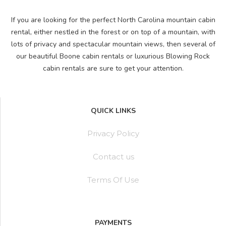
If you are looking for the perfect North Carolina mountain cabin
rental, either nestled in the forest or on top of a mountain, with
lots of privacy and spectacular mountain views, then several of
our beautiful Boone cabin rentals or luxurious Blowing Rock
cabin rentals are sure to get your attention.
QUICK LINKS
Privacy Policy
Contact us
Terms Of Use
PAYMENTS