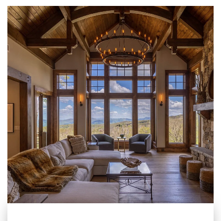
pleasure to work with. It
is easy for us to
recommend Blue Ridge
to anyone looking for a
rental management
company for their home
in the High Country.