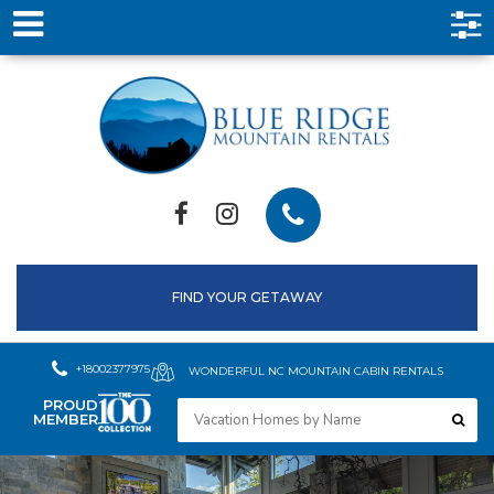
FIND YOUR GETAWAY
+18002377975
WONDERFUL NC MOUNTAIN CABIN RENTALS
PROUD
MEMBER