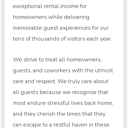
exceptional rental income for
homeowners while delivering
memorable guest experiences for our
tens of thousands of visitors each year.
We strive to treat all homeowners,
guests, and coworkers with the utmost
care and respect. We truly care about
all guests because we recognize that
most endure stressful lives back home,
and they cherish the times that they
can escape to a restful haven in these