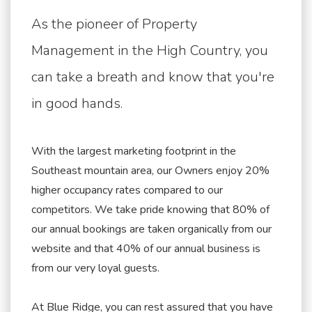
As the pioneer of Property
Management in the High Country, you
can take a breath and know that you're
in good hands.
With the largest marketing footprint in the
Southeast mountain area, our Owners enjoy 20%
higher occupancy rates compared to our
competitors. We take pride knowing that 80% of
our annual bookings are taken organically from our
website and that 40% of our annual business is
from our very loyal guests.
At Blue Ridge, you can rest assured that you have