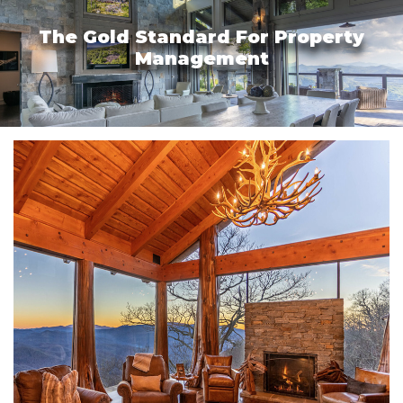
The Gold Standard For Property
Management