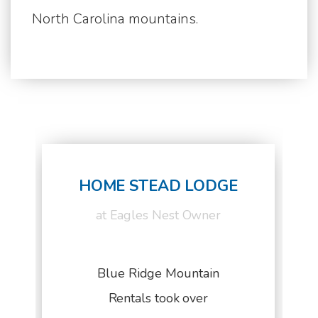
North Carolina mountains.
HOME STEAD LODGE
at Eagles Nest Owner
Blue Ridge Mountain
Rentals took over