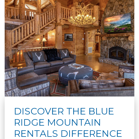
DISCOVER THE BLUE
RIDGE MOUNTAIN
RENTALS DIFFERENCE