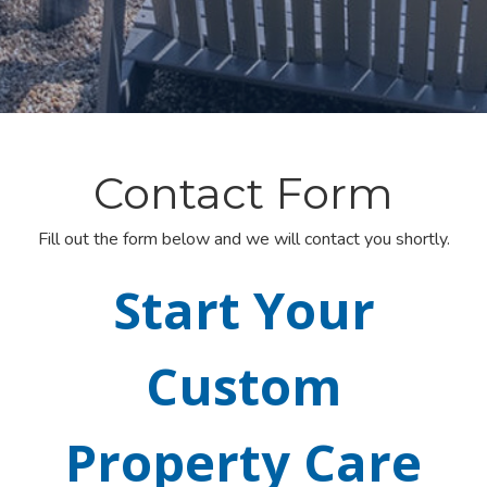
Contact Form
Fill out the form below and we will contact you shortly.