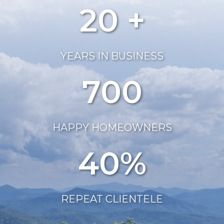
20 +
YEARS IN BUSINESS
700
HAPPY HOMEOWNERS
40%
REPEAT CLIENTELE