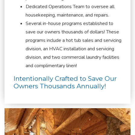
Dedicated Operations Team to oversee all
housekeeping, maintenance, and repairs.
Several in-house programs established to
save our owners thousands of dollars! These
programs include a hot tub sales and servicing
division, an HVAC installation and servicing
division, and two commercial laundry facilities
and complimentary linen!
Intentionally Crafted to Save Our
Owners Thousands Annually!