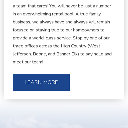
a team that cares! You will never be just a number
in an overwhelming rental pool. A true family
business, we always have and always will remain
focused on staying true to our homeowners to
provide a world-class service. Stop by one of our
three offices across the High Country (West
Jefferson, Boone, and Banner Elk) to say hello and
meet our team!
LEARN MORE