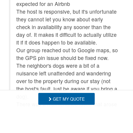
expected for an Airbnb
The host is responsive, but it's unfortunate
they cannot let you know about early
check in availability any sooner than the
day of. It makes it difficult to actually utilize
it if it does happen to be available.
Our group reached out to Google maps, so
the GPS pin issue should be fixed now.
The neighbor's dogs were a bit of a
nuisance left unattended and wandering
over to the property during our stay (not
the host's fault, just be aware if you bring a
dog).
GET MY QUOTE
There was a maintenance issue that arose
during our stay and I was impressed by
how professionally it was handled! They
did everything they could to minimize and