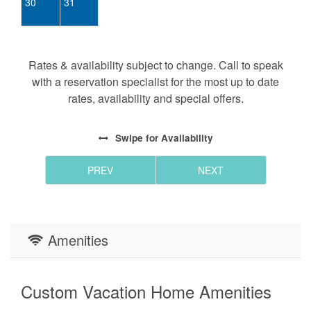
30
31
Rates & availability subject to change. Call to speak
with a reservation specialist for the most up to date
rates, availability and special offers.
Swipe
for Availability
PREV
NEXT
Amenities
Custom Vacation Home Amenities