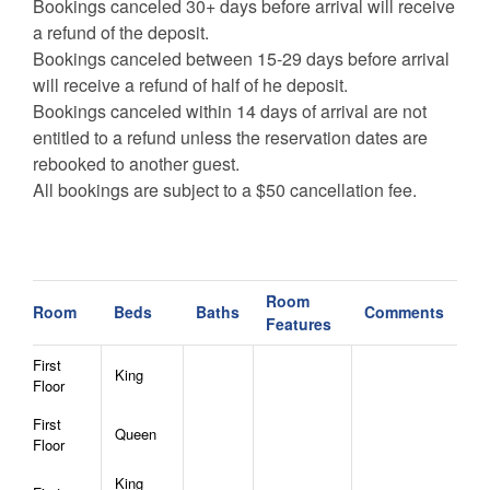
Bookings canceled 30+ days before arrival will receive
a refund of the deposit.
Bookings canceled between 15-29 days before arrival
will receive a refund of half of he deposit.
Bookings canceled within 14 days of arrival are not
entitled to a refund unless the reservation dates are
rebooked to another guest.
All bookings are subject to a $50 cancellation fee.
Room
Room
Beds
Baths
Comments
Features
First
King
Floor
First
Queen
Floor
King