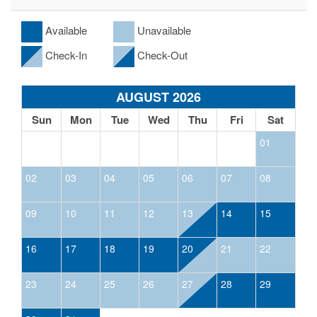
Available
Unavailable
Check-In
Check-Out
AUGUST 2026
Sun
Mon
Tue
Wed
Thu
Fri
Sat
01
02
03
04
05
06
07
08
09
10
11
12
13
14
15
16
17
18
19
20
21
22
23
24
25
26
27
28
29