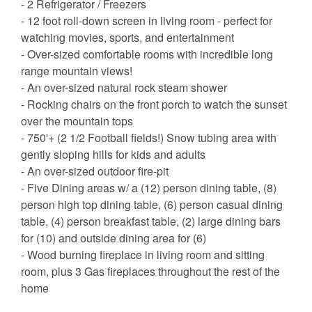
- 2 Refrigerator / Freezers
- 12 foot roll-down screen in living room - perfect for
watching movies, sports, and entertainment
- Over-sized comfortable rooms with incredible long
range mountain views!
- An over-sized natural rock steam shower
- Rocking chairs on the front porch to watch the sunset
over the mountain tops
- 750'+ (2 1/2 Football fields!) Snow tubing area with
gently sloping hills for kids and adults
- An over-sized outdoor fire-pit
- Five Dining areas w/ a (12) person dining table, (8)
person high top dining table, (6) person casual dining
table, (4) person breakfast table, (2) large dining bars
for (10) and outside dining area for (6)
- Wood burning fireplace in living room and sitting
room, plus 3 Gas fireplaces throughout the rest of the
home