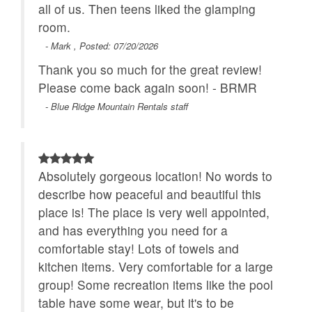
all of us. Then teens liked the glamping
room.
- Mark , Posted: 07/20/2026
Thank you so much for the great review!
Please come back again soon! - BRMR
- Blue Ridge Mountain Rentals staff
Absolutely gorgeous location! No words to
describe how peaceful and beautiful this
place is! The place is very well appointed,
and has everything you need for a
comfortable stay! Lots of towels and
kitchen items. Very comfortable for a large
group! Some recreation items like the pool
table have some wear, but it's to be