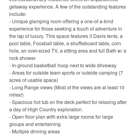
getaway experience. A few of the outstanding features
include:
- Unique glamping room offering a one-of-a-kind
experience for those seeking a touch of adventure in
the lap of luxury. This space features 3 Davis tents, a
pool table, Foosball table, a shuffleboard table, corn
hole, an over-sized TV, a sitting area and full Bath w/ a
rock shower.
- In-ground basketball hoop next to wide driveway
- Areas for outside team sports or outside camping (7
acres of usable space)
- Long Range views (Most of the views are at least 10
miles!)
- Spacious hot tub on the deck perfect for relaxing after
a day of High Country exploration.
- Open floor plan with extra large rooms for large
groups and entertaining
- Multiple dinning areas