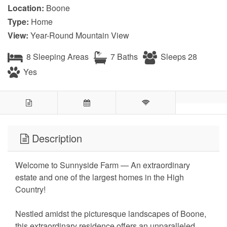
Location:
Boone
Type:
Home
View:
Year-Round Mountain View
8 Sleeping Areas
7 Baths
Sleeps 28
Yes
Description
Welcome to Sunnyside Farm — An extraordinary
estate and one of the largest homes in the High
Country!
Nestled amidst the picturesque landscapes of Boone,
this extraordinary residence offers an unparalleled