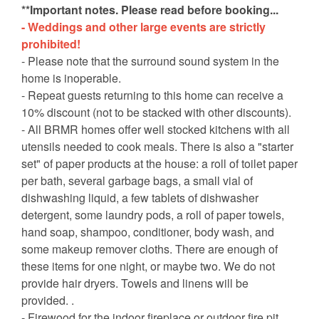
**Important notes. Please read before booking...
- Weddings and other large events are strictly
prohibited!
- Please note that the surround sound system in the
home is inoperable.
- Repeat guests returning to this home can receive a
10% discount (not to be stacked with other discounts).
- All BRMR homes offer well stocked kitchens with all
utensils needed to cook meals. There is also a "starter
set" of paper products at the house: a roll of toilet paper
per bath, several garbage bags, a small vial of
dishwashing liquid, a few tablets of dishwasher
detergent, some laundry pods, a roll of paper towels,
hand soap, shampoo, conditioner, body wash, and
some makeup remover cloths. There are enough of
these items for one night, or maybe two. We do not
provide hair dryers. Towels and linens will be
provided. .
- Firewood for the indoor fireplace or outdoor fire pit