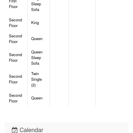
First
Sleep
Floor
Sofa
Second
King
Floor
Second
Queen
Floor
Queen
Second
Sleep
Floor
Sofa
Twin
Second
Single
Floor
(2)
Second
Queen
Floor
Calendar