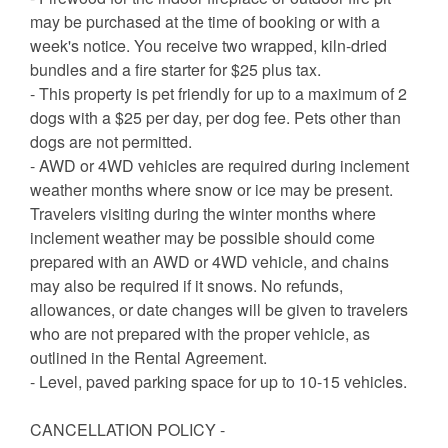
may be purchased at the time of booking or with a
week's notice. You receive two wrapped, kiln-dried
bundles and a fire starter for $25 plus tax.
- This property is pet friendly for up to a maximum of 2
dogs with a $25 per day, per dog fee. Pets other than
dogs are not permitted.
- AWD or 4WD vehicles are required during inclement
weather months where snow or ice may be present.
Travelers visiting during the winter months where
inclement weather may be possible should come
prepared with an AWD or 4WD vehicle, and chains
may also be required if it snows. No refunds,
allowances, or date changes will be given to travelers
who are not prepared with the proper vehicle, as
outlined in the Rental Agreement.
- Level, paved parking space for up to 10-15 vehicles.
CANCELLATION POLICY -