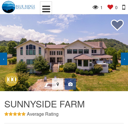
1
0
‹
›
SUNNYSIDE FARM
Average Rating