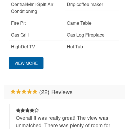
Central/Mini-Split Air
Drip coffee maker
Conditioning
Fire Pit
Game Table
Gas Grill
Gas Log Fireplace
HighDef TV
Hot Tub
Keurig Coffee Machine
King Bed
VIEW MORE
Large Dogs OK
Mountain View
No Smoking
Pet Friendly
(22) Reviews
Pool Table
Romantic Getaway
The 100 Collection™
WiFi
Wood Burning Fireplace
Overall it was really great! The view was
unmatched. There was plenty of room for