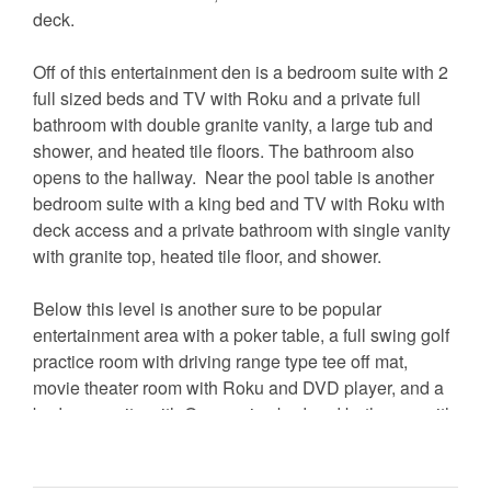
deck.
Off of this entertainment den is a bedroom suite with 2
full sized beds and TV with Roku and a private full
bathroom with double granite vanity, a large tub and
shower, and heated tile floors. The bathroom also
opens to the hallway. Near the pool table is another
bedroom suite with a king bed and TV with Roku with
deck access and a private bathroom with single vanity
with granite top, heated tile floor, and shower.
Below this level is another sure to be popular
entertainment area with a poker table, a full swing golf
practice room with driving range type tee off mat,
movie theater room with Roku and DVD player, and a
bedroom suite with Queen size bed and bathroom with
steam shower. There is also a ping pong table in the
garage.