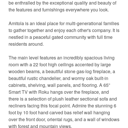
be enthralled by the exceptional quality and beauty of
the features and furnishings everywhere you look.
Amitola is an ideal place for multi-generational families
to gather together and enjoy each other's company. It is
nestled in a peaceful gated community with full time
residents around.
The main level features an incredibly spacious living
room with a 22 foot high ceilings accented by large
wooden beams, a beautiful stone gas-log fireplace, a
beautiful rustic chandelier, and wormy oak built-in
cabinets, shelving, wall panels, and flooring. A 65”
Smart TV with Roku hangs over the fireplace, and
there is a selection of plush leather sectional sofa and
recliners facing this focal point. Admire the stunning 6
foot by 10 foot hand carved bas relief wall hanging
over the front door, oriental rugs, and a wall of windows
with forest and mountain views.