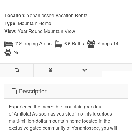
Location:
Yonahlossee Vacation Rental
Type:
Mountain Home
View:
Year-Round Mountain View
7 Sleeping Areas
6.5 Baths
Sleeps 14
No
Description
Experience the incredible mountain grandeur
of Amitola! As soon as you step into this luxurious
multi-million-dollar mountain home located in the
exclusive gated community of Yonahlossee, you will