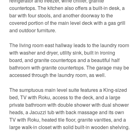
refrigerator and freezer, wine chiller, granite
countertops. The kitchen also offers a built-in desk, a
bar with four stools, and another doorway to the
covered portion of the main level deck with a gas grill
and outdoor furniture.
The living room east hallway leads to the laundry room
with washer and dryer, utility sink, built in ironing
board, and granite countertops and a beautiful half
bathroom with granite countertops. The garage may be
accessed through the laundry room, as well.
The sumptuous main level suite features a King-sized
bed, TV with Roku, access to the deck, and a large
private bathroom with double shower with dual shower
heads, a Jacuzzi tub with back massage and its own
TV with Roku, heated tile floor, granite vanities, and a
large walk-in closet with solid built-in wooden shelving.