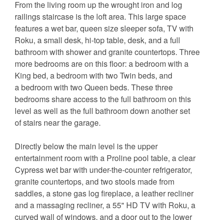
From the living room up the wrought iron and log
railings staircase is the loft area. This large space
features a wet bar, queen size sleeper sofa, TV with
Roku, a small desk, hi-top table, desk, and a full
bathroom with shower and granite countertops. Three
more bedrooms are on this floor: a bedroom with a
King bed, a bedroom with two Twin beds, and
a bedroom with two Queen beds. These three
bedrooms share access to the full bathroom on this
level as well as the full bathroom down another set
of stairs near the garage.
Directly below the main level is the upper
entertainment room with a Proline pool table, a clear
Cypress wet bar with under-the-counter refrigerator,
granite countertops, and two stools made from
saddles, a stone gas log fireplace, a leather recliner
and a massaging recliner, a 55" HD TV with Roku, a
curved wall of windows, and a door out to the lower