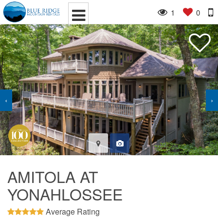
1
0
‹
›
AMITOLA AT
YONAHLOSSEE
Average Rating