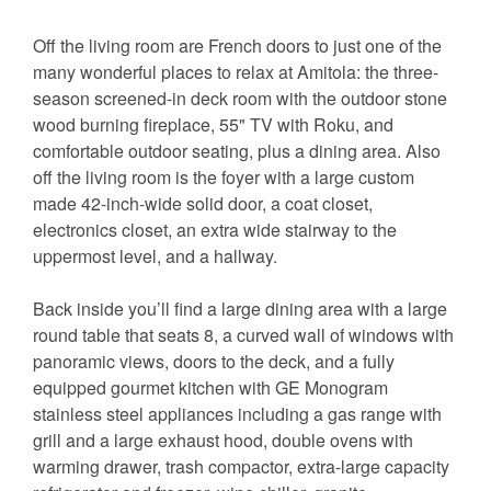
Off the living room are French doors to just one of the
many wonderful places to relax at Amitola: the three-
season screened-in deck room with the outdoor stone
wood burning fireplace, 55" TV with Roku, and
comfortable outdoor seating, plus a dining area. Also
off the living room is the foyer with a large custom
made 42-inch-wide solid door, a coat closet,
electronics closet, an extra wide stairway to the
uppermost level, and a hallway.
Back inside you’ll find a large dining area with a large
round table that seats 8, a curved wall of windows with
panoramic views, doors to the deck, and a fully
equipped gourmet kitchen with GE Monogram
stainless steel appliances including a gas range with
grill and a large exhaust hood, double ovens with
warming drawer, trash compactor, extra-large capacity